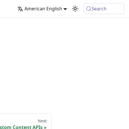
American English
Search
Next
stom Content APIs