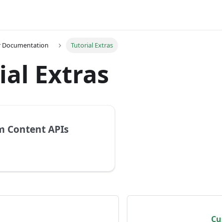
r Documentation
Tutorial Extras
ial Extras
 Content APIs
Cu