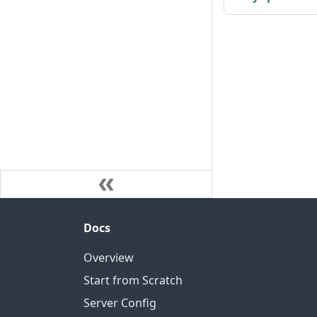
Docs
Overview
Start from Scratch
Server Config