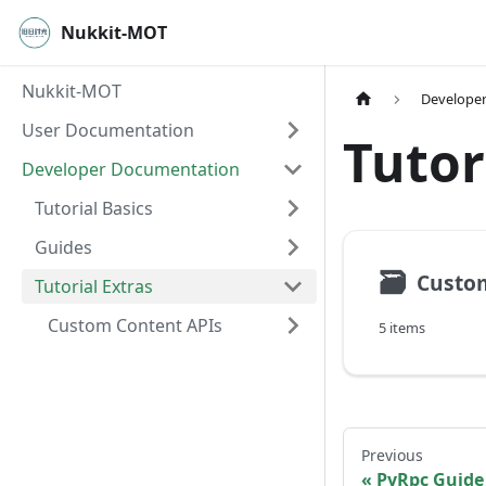
Nukkit-MOT
Nukkit-MOT
Develope
User Documentation
Tutor
Developer Documentation
Tutorial Basics
Guides
🗃
Custom
Tutorial Extras
Custom Content APIs
5 items
Previous
PyRpc Guide