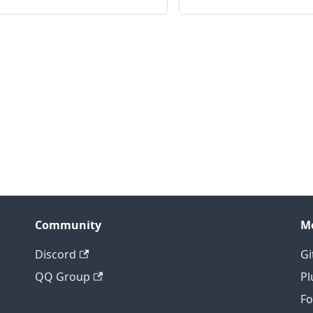
Community
M
Discord
Gi
QQ Group
Pl
F