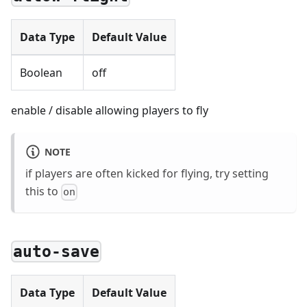
Data Type
Default Value
Boolean
off
enable / disable allowing players to fly
NOTE
if players are often kicked for flying, try setting
this to
on
auto-save
Data Type
Default Value