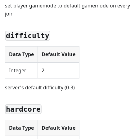
set player gamemode to default gamemode on every
join
difficulty
Data Type
Default Value
Integer
2
server's default difficulty (0-3)
hardcore
Data Type
Default Value