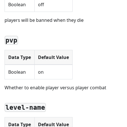
Boolean
off
players will be banned when they die
pvp
Data Type
Default Value
Boolean
on
Whether to enable player versus player combat
level-name
Data Type
Default Value