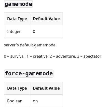
gamemode
Data Type
Default Value
Integer
0
server's default gamemode
0 = survival, 1 = creative, 2 = adventure, 3 = spectator
force-gamemode
Data Type
Default Value
Boolean
on