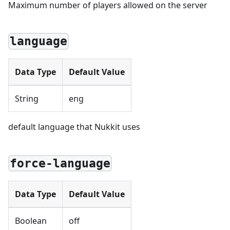
Maximum number of players allowed on the server
language
Data Type
Default Value
String
eng
default language that Nukkit uses
force-language
Data Type
Default Value
Boolean
off