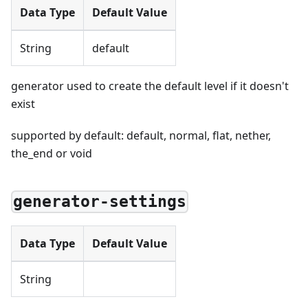
Data Type
Default Value
String
default
generator used to create the default level if it doesn't
exist
supported by default: default, normal, flat, nether,
the_end or void
generator-settings
Data Type
Default Value
String