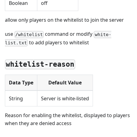
Boolean
off
allow only players on the whitelist to join the server
use
command or modify
/whitelist
white-
to add players to whitelist
list.txt
whitelist-reason
Data Type
Default Value
String
Server is white-listed
Reason for enabling the whitelist, displayed to players
when they are denied access