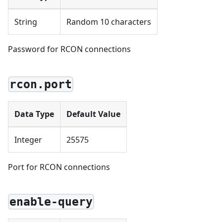
String
Random 10 characters
Password for RCON connections
rcon.port
Data Type
Default Value
Integer
25575
Port for RCON connections
enable-query