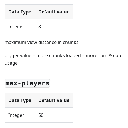
Data Type
Default Value
Integer
8
maximum view distance in chunks
bigger value = more chunks loaded = more ram & cpu
usage
max-players
Data Type
Default Value
Integer
50