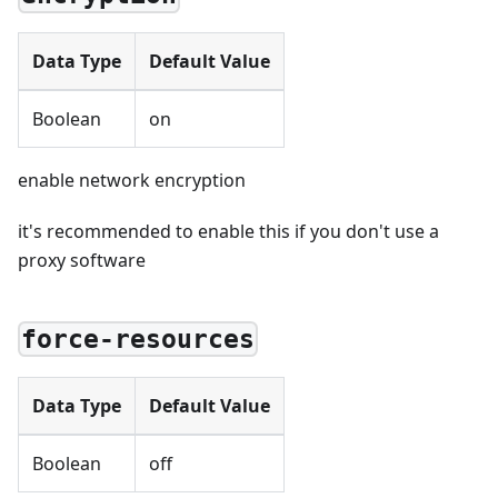
Data Type
Default Value
Boolean
on
enable network encryption
it's recommended to enable this if you don't use a
proxy software
force-resources
Data Type
Default Value
Boolean
off