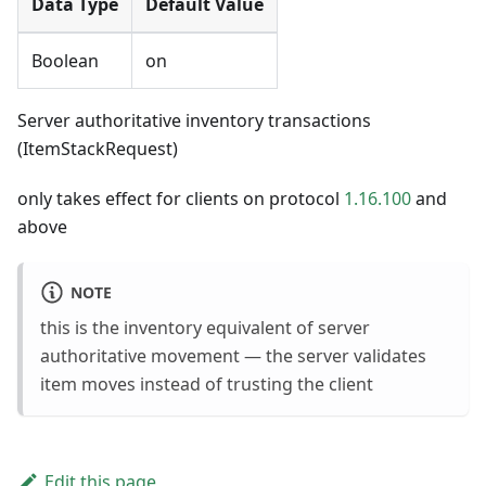
Data Type
Default Value
Boolean
on
Server authoritative inventory transactions
(ItemStackRequest)
only takes effect for clients on protocol
1.16.100
and
above
NOTE
this is the inventory equivalent of server
authoritative movement — the server validates
item moves instead of trusting the client
Edit this page