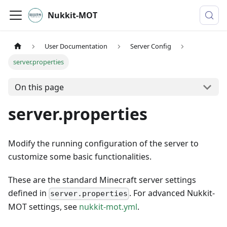
Nukkit-MOT
User Documentation
Server Config
server.properties
On this page
server.properties
Modify the running configuration of the server to
customize some basic functionalities.
These are the standard Minecraft server settings
defined in
. For advanced Nukkit-
server.properties
MOT settings, see
nukkit-mot.yml
.