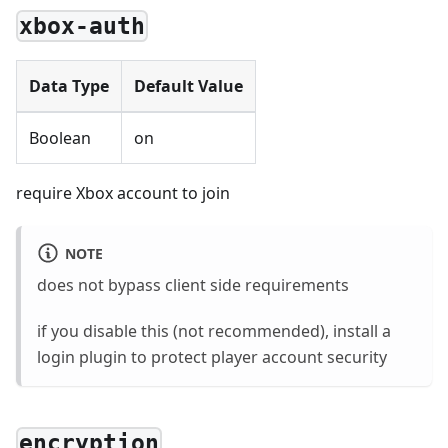
xbox-auth
Data Type
Default Value
Boolean
on
require Xbox account to join
NOTE
does not bypass client side requirements
if you disable this (not recommended), install a
login plugin to protect player account security
encryption