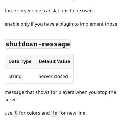
force server side translations to be used
enable only if you have a plugin to implement those
shutdown-message
Data Type
Default Value
String
Server closed
message that shows for players when you stop the
server
use
for colors and
for new line
§
§n