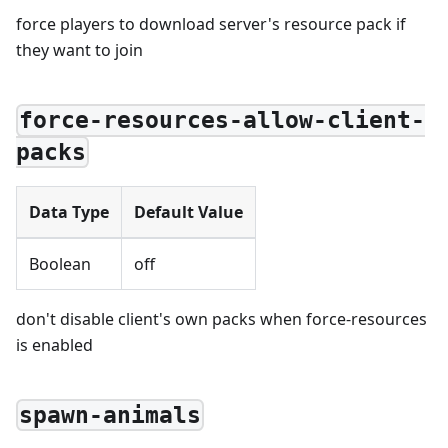
force players to download server's resource pack if
they want to join
force-resources-allow-client-
packs
Data Type
Default Value
Boolean
off
don't disable client's own packs when force-resources
is enabled
spawn-animals