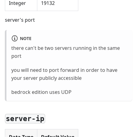
Integer
19132
server's port
NOTE
there can't be two servers running in the same
port
you will need to port forward in order to have
your server publicly accessible
bedrock edition uses UDP
server-ip
Data Type
Default Value