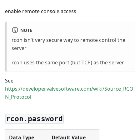
enable remote console access
NOTE
rcon isn't very secure way to remote control the
server
rcon uses the same port (but TCP) as the server
See:
https://developer.valvesoftware.com/wiki/Source_RCO
N_Protocol
rcon.password
Data Type
Default Value