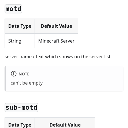
motd
Data Type
Default Value
String
Minecraft Server
server name / text which shows on the server list
NOTE
can't be empty
sub-motd
Data Type
Default Value