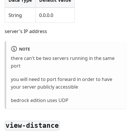
String
0.0.0.0
server's IP address
NOTE
there can't be two servers running in the same
port
you will need to port forward in order to have
your server publicly accessible
bedrock edition uses UDP
view-distance