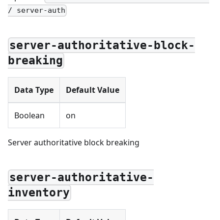
/ server-auth
server-authoritative-block-
breaking
Data Type
Default Value
Boolean
on
Server authoritative block breaking
server-authoritative-
inventory