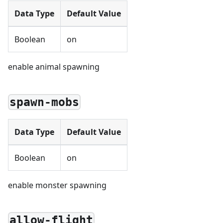
Data Type
Default Value
Boolean
on
enable animal spawning
spawn-mobs
Data Type
Default Value
Boolean
on
enable monster spawning
allow-flight