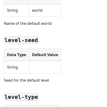
String
world
Name of the default world
level-seed
Data Type
Default Value
String
Seed for the default level
level-type