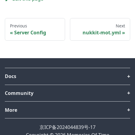
Previous
Next
Server Config
nukkit-mot.yml
Docs
Community
More
京ICP备2024044839号-17