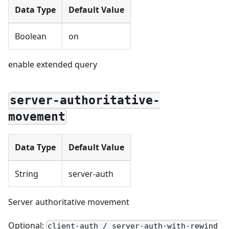
Data Type
Default Value
Boolean
on
enable extended query
server-authoritative-
movement
Data Type
Default Value
String
server-auth
Server authoritative movement
Optional:
client-auth / server-auth-with-rewind