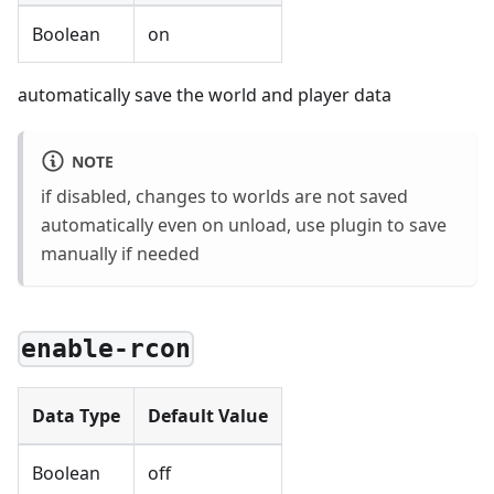
Boolean
on
automatically save the world and player data
NOTE
if disabled, changes to worlds are not saved
automatically even on unload, use plugin to save
manually if needed
enable-rcon
Data Type
Default Value
Boolean
off