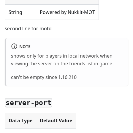
String
Powered by Nukkit-MOT
second line for motd
NOTE
shows only for players in local network when
viewing the server on the friends list in game
can't be empty since 1.16.210
server-port
Data Type
Default Value