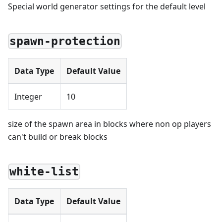
Special world generator settings for the default level
spawn-protection
Data Type
Default Value
Integer
10
size of the spawn area in blocks where non op players
can't build or break blocks
white-list
Data Type
Default Value