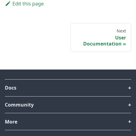
Edit this page
Next
User
Documentation
Docs
Community
More