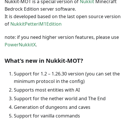
Nukkit-MOT is a special version of
Nukkit
Minecraft
Bedrock Edition server software.
It is developed based on the last open source version
of
NukkitPetteriM1Edition
note: if you need higher version features, please use
PowerNukkitX
.
What's new in Nukkit-MOT?
Support for 1.2 – 1.26.30 version (you can set the
minimum protocol in the config)
Supports most entities with AI
Support for the nether world and The Еnd
Generation of dungeons and caves
Support for vanilla commands