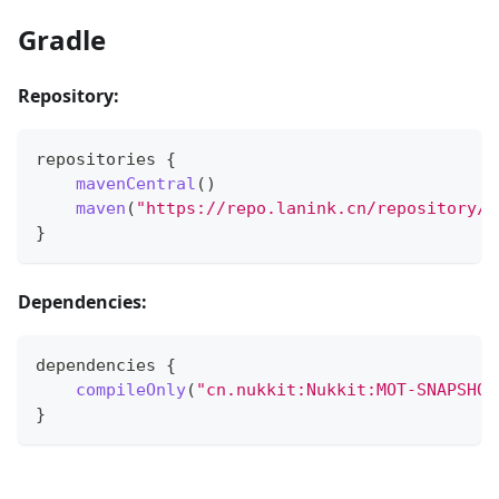
Gradle
Repository:
repositories 
{
mavenCentral
(
)
maven
(
"https://repo.lanink.cn/repository/m
}
Dependencies:
dependencies 
{
compileOnly
(
"cn.nukkit:Nukkit:MOT-SNAPSHOT
}