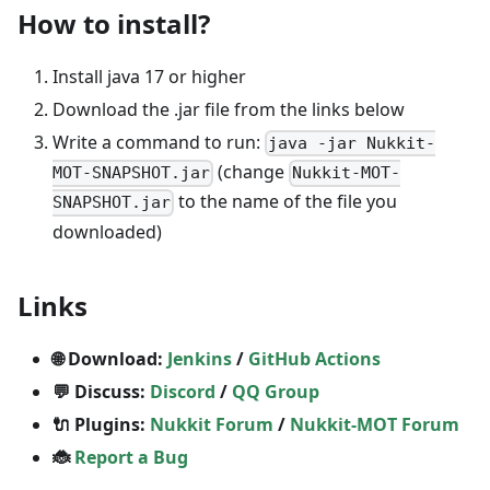
How to install?
Install java 17 or higher
Download the .jar file from the links below
Write a command to run:
java -jar Nukkit-
(change
MOT-SNAPSHOT.jar
Nukkit-MOT-
to the name of the file you
SNAPSHOT.jar
downloaded)
Links
🌐 Download:
Jenkins
/
GitHub Actions
💬 Discuss:
Discord
/
QQ Group
🔌 Plugins:
Nukkit Forum
/
Nukkit-MOT Forum
🐞
Report a Bug