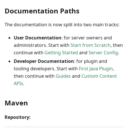
Documentation Paths
The documentation is now split into two main tracks:
User Documentation
: for server owners and
administrators. Start with
Start from Scratch
, then
continue with
Getting Started
and
Server Config
.
Developer Documentation
: for plugin and
tooling developers. Start with
First Java Plugin
,
then continue with
Guides
and
Custom Content
APIs
.
Maven
Repository: