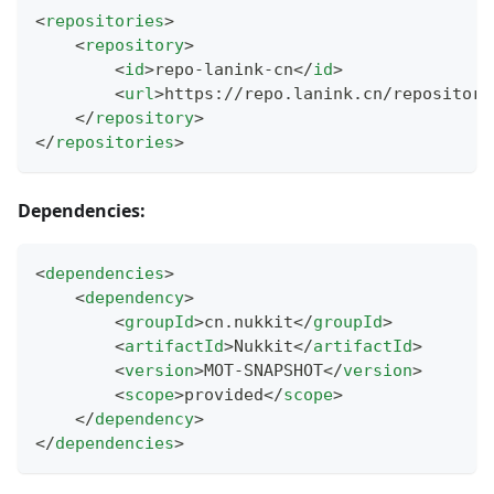
<
repositories
>
<
repository
>
<
id
>
repo-lanink-cn
</
id
>
<
url
>
https://repo.lanink.cn/repository
</
repository
>
</
repositories
>
Dependencies:
<
dependencies
>
<
dependency
>
<
groupId
>
cn.nukkit
</
groupId
>
<
artifactId
>
Nukkit
</
artifactId
>
<
version
>
MOT-SNAPSHOT
</
version
>
<
scope
>
provided
</
scope
>
</
dependency
>
</
dependencies
>