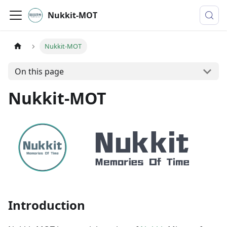
Nukkit-MOT
Nukkit-MOT
On this page
Nukkit-MOT
Introduction