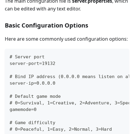
The main configuration file is
server.properties
, which
can be edited with any text editor.
Basic Configuration Options
Here are some commonly used configuration options:
# Server port
server-port=19132
# Bind IP address (0.0.0.0 means listen on all
server-ip=0.0.0.0
# Default game mode
# 0=Survival, 1=Creative, 2=Adventure, 3=Spect
gamemode=0
# Game difficulty
# 0=Peaceful, 1=Easy, 2=Normal, 3=Hard