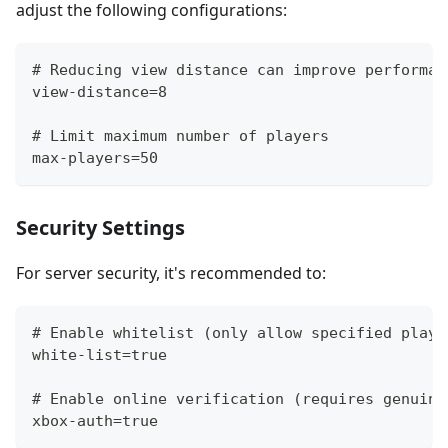
adjust the following configurations:
# Reducing view distance can improve performan
view-distance=8
# Limit maximum number of players
max-players=50
Security Settings
For server security, it's recommended to:
# Enable whitelist (only allow specified playe
white-list=true
# Enable online verification (requires genuine
xbox-auth=true