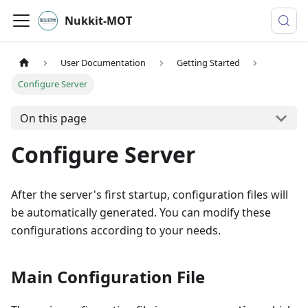
Nukkit-MOT
User Documentation
Getting Started
Configure Server
On this page
Configure Server
After the server's first startup, configuration files will
be automatically generated. You can modify these
configurations according to your needs.
Main Configuration File