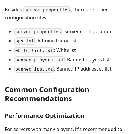
Besides
, there are other
server.properties
configuration files:
: Server configuration
server.properties
: Administrator list
ops.txt
: Whitelist
white-list.txt
: Banned players list
banned-players.txt
: Banned IP addresses list
banned-ips.txt
Common Configuration
Recommendations
Performance Optimization
For servers with many players, it's recommended to