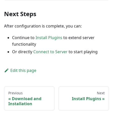
Next Steps
After configuration is complete, you can:
Continue to
Install Plugins
to extend server
functionality
Or directly
Connect to Server
to start playing
Edit this page
Previous
Next
Download and
Install Plugins
Installation