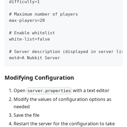
difficulty=1
# Maximum number of players
max-players=20
# Enable whitelist
white-list=false
# Server description (displayed in server list
motd=A Nukkit Server
Modifying Configuration
Open
with a text editor
server.properties
Modify the values of configuration options as
needed
Save the file
Restart the server for the configuration to take