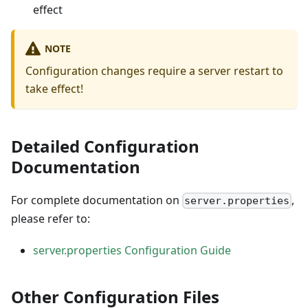
effect
NOTE
Configuration changes require a server restart to
take effect!
Detailed Configuration
Documentation
For complete documentation on
,
server.properties
please refer to:
server.properties Configuration Guide
Other Configuration Files